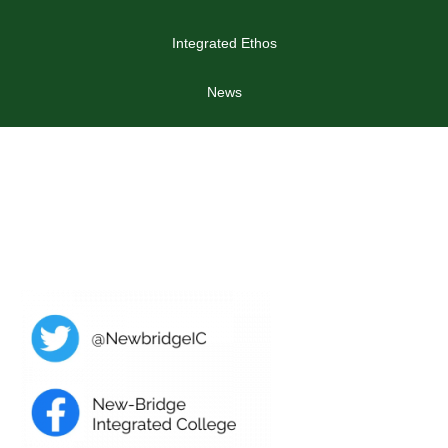
Integrated Ethos
News