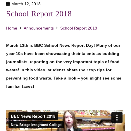
March 12, 2018
School Report 2018
Home
Announcements
School Report 2018
March 13th is BBC School News Report Day! Many of our
year 10s have been showcasing their talents as budding
journalists, reporting on the very important topic of food
waste! In this video, students share their top tips for
preventing food waste. Take a look – you might see some
familiar faces!