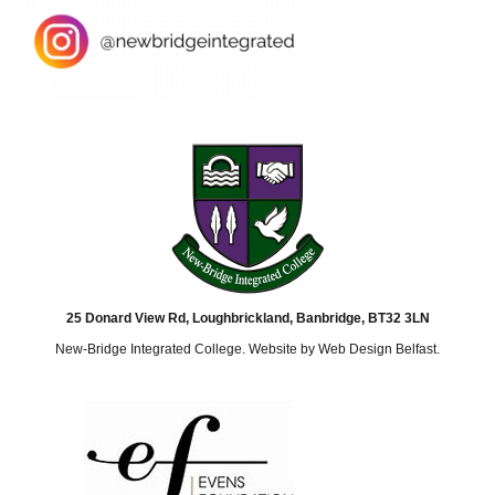
25 Donard View Rd, Loughbrickland, Banbridge, BT32 3LN
New-Bridge Integrated College. Website by
Web Design Belfast
.