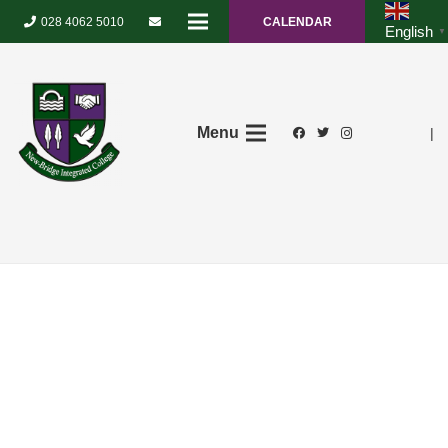
028 4062 5010
CALENDAR
English
▼
Menu
|