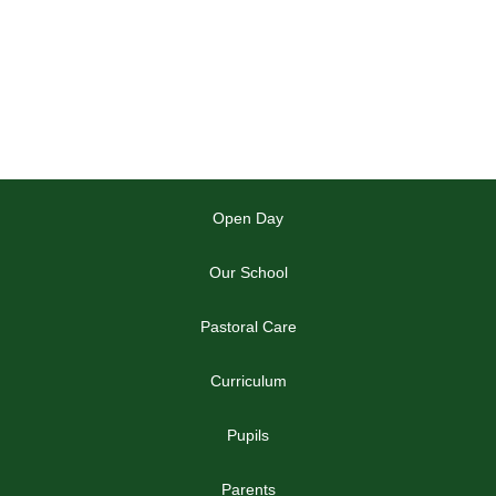
Open Day
Our School
Pastoral Care
Curriculum
Pupils
Parents