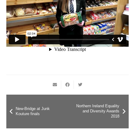
Northern Ireland Equality
New-Bridge at Junk
and Diversity Awards
Kouture finals
2018