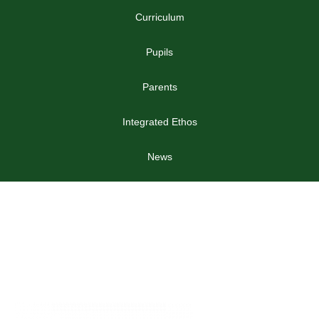
Curriculum
Pupils
Parents
Integrated Ethos
News