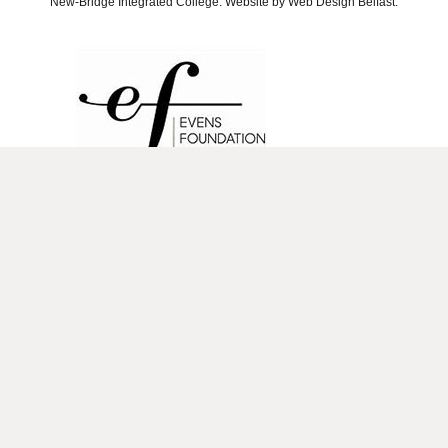
New-Bridge Integrated College. Website by
Web Design Belfast
.