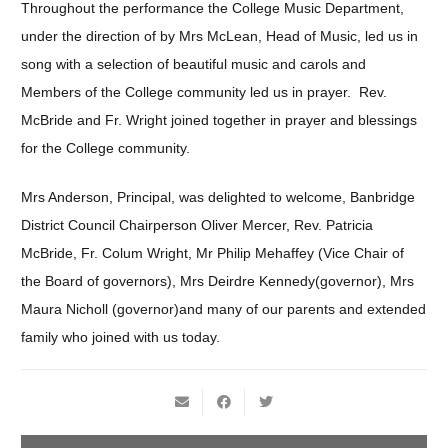
Throughout the performance the College Music Department,
under the direction of by Mrs McLean, Head of Music, led us in
song with a selection of beautiful music and carols and
Members of the College community led us in prayer. Rev.
McBride and Fr. Wright joined together in prayer and blessings
for the College community.
Mrs Anderson, Principal, was delighted to welcome, Banbridge
District Council Chairperson Oliver Mercer, Rev. Patricia
McBride, Fr. Colum Wright, Mr Philip Mehaffey (Vice Chair of
the Board of governors), Mrs Deirdre Kennedy(governor), Mrs
Maura Nicholl (governor)and many of our parents and extended
family who joined with us today.