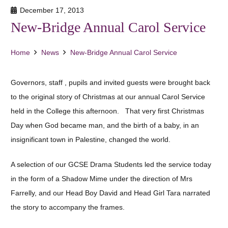
December 17, 2013
New-Bridge Annual Carol Service
Home
News
New-Bridge Annual Carol Service
Governors, staff , pupils and invited guests were brought back
to the original story of Christmas at our annual Carol Service
held in the College this afternoon. That very first Christmas
Day when God became man, and the birth of a baby, in an
insignificant town in Palestine, changed the world.
A selection of our GCSE Drama Students led the service today
in the form of a Shadow Mime under the direction of Mrs
Farrelly, and our Head Boy David and Head Girl Tara narrated
the story to accompany the frames.