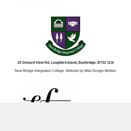
25 Donard View Rd, Loughbrickland, Banbridge, BT32 3LN
New-Bridge Integrated College. Website by
Web Design Belfast
.