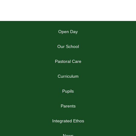
Open Day
Our School
Pastoral Care
Curriculum
Pupils
Parents
Integrated Ethos
News