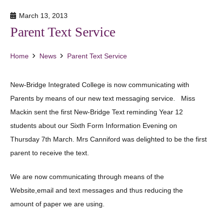
March 13, 2013
Parent Text Service
Home
News
Parent Text Service
New-Bridge Integrated College is now communicating with
Parents by means of our new text messaging service. Miss
Mackin sent the first New-Bridge Text reminding Year 12
students about our Sixth Form Information Evening on
Thursday 7th March. Mrs Canniford was delighted to be the first
parent to receive the text.
We are now communicating through means of the
Website,email and text messages and thus reducing the
amount of paper we are using.