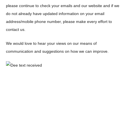
please continue to check your emails and our website and if we
do not already have updated information on your email
address/mobile phone number, please make every effort to
contact us.
We would love to hear your views on our means of
communication and suggestions on how we can improve.