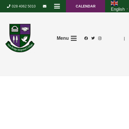
028 4062 5010
CALENDAR
English
▼
Menu
|