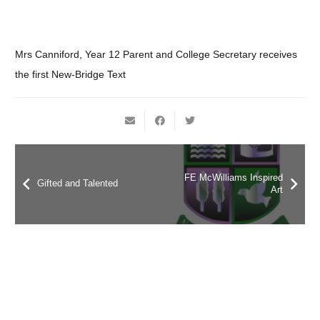
Mrs Canniford, Year 12 Parent and College Secretary receives
the first New-Bridge Text
FE McWilliams Inspired
Gifted and Talented
Art