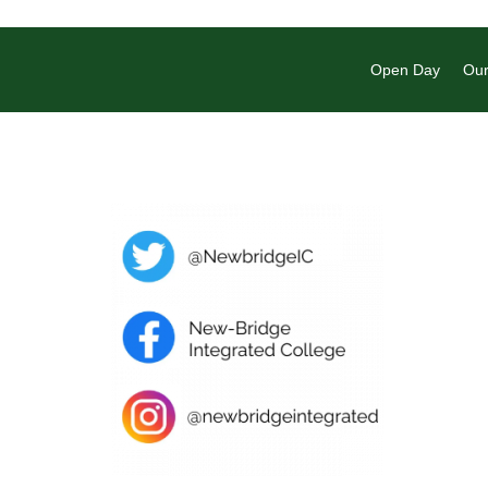
Open Day
Our