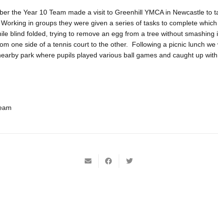
r the Year 10 Team made a visit to Greenhill YMCA in Newcastle to tak
. Working in groups they were given a series of tasks to complete which
hile blind folded, trying to remove an egg from a tree without smashing i
om one side of a tennis court to the other. Following a picnic lunch we
nearby park where pupils played various ball games and caught up with t
Team