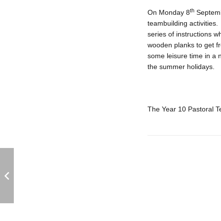
th
On Monday 8
Septembe
teambuilding activities
series of instructions w
wooden planks to get fr
some leisure time in a 
the summer holidays.
The Year 10 Pastoral 