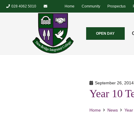
028 4062 5010
Home
Community
Prospectus
OPEN DAY
September 26, 2014
Year 10 T
Home
News
Year