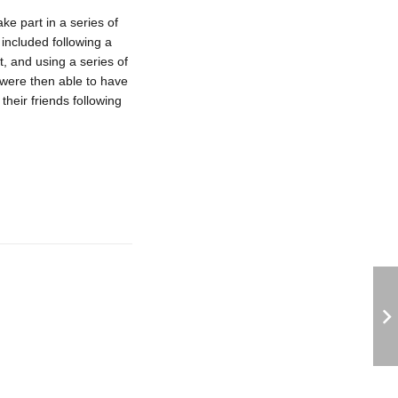
e part in a series of
 included following a
t, and using a series of
 were then able to have
heir friends following