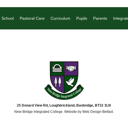
 School
Pastoral Care
Curriculum
Pupils
Parents
Integrat
25 Donard View Rd, Loughbrickland, Banbridge, BT32 3LN
New-Bridge Integrated College. Website by
Web Design Belfast
.