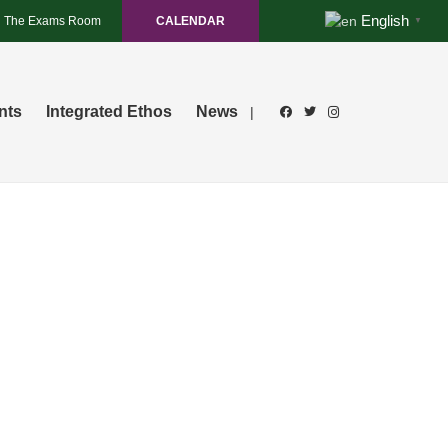
English
The Exams Room
CALENDAR
▼
nts
Integrated Ethos
News
|