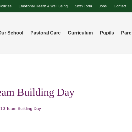
Policies
Emotional Health & Well Being
Sixth Form
Jobs
Contact
Our School
Pastoral Care
Curriculum
Pupils
Pare
eam Building Day
 10 Team Building Day