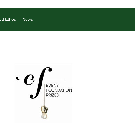
ed Ethos
News