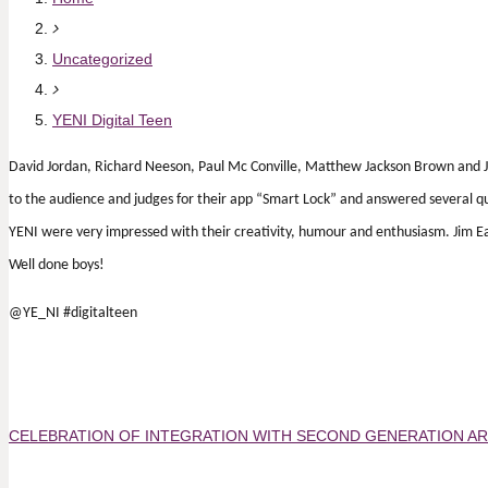
Uncategorized
YENI Digital Teen
David Jordan, Richard Neeson, Paul Mc Conville, Matthew Jackson Brown and Ja
to the audience and judges for their app “Smart Lock” and answered several qu
YENI were very impressed with their creativity, humour and enthusiasm. Jim E
Well done boys!
@YE_NI #digitalteen
CELEBRATION OF INTEGRATION WITH SECOND GENERATION 