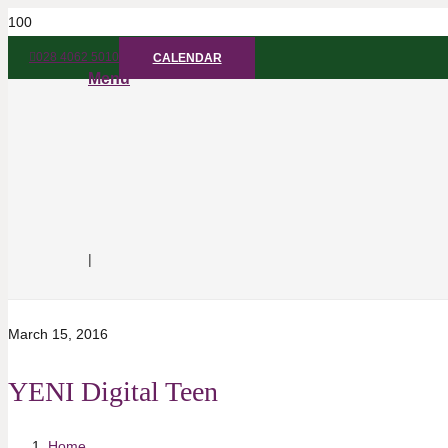
028 4062 5010
CALENDAR
Menu
|
March 15, 2016
YENI Digital Teen
Home